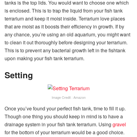
tanks is the top lids. You would want to choose one which
is enclosed. This is to trap the liquid from your fish tank
terrarium and keep it moist inside. Terrarium love places
that are moist as it boosts their efficiency in growth. If by
any chance, you’re using an old aquarium, you might want
to clean it out thoroughly before designing your terrarium.
This is to prevent any bacterial growth left in the fishtank
upon making your fish tank terrarium.
Setting
Image Credit : Amazon
Once you’ve found your perfect fish tank, time to fill it up.
Though one thing you should keep in mind is to have a
drainage system in your fish tank terrarium. Using
gravel
for the bottom of your terrarium would be a good choice.