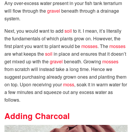
Any over-excess water present in your fish tank terrarium
will flow through the
gravel
beneath through a drainage
system.
Next, you would want to add
soil
to it. I mean, it’s literally
the fundamentals of which plants grow on. However, the
first plant you want to plant would be
mosses
. The
mosses
are what keeps the
soil
in place and ensures that it doesn’t
get mixed up with the
gravel
beneath. Growing
mosses
from scratch will instead take a long time. Hence we
suggest purchasing already grown ones and planting them
on top. Upon receiving your
moss
, soak it in warm water for
a few minutes and squeeze out any excess water as
follows.
Adding Charcoal