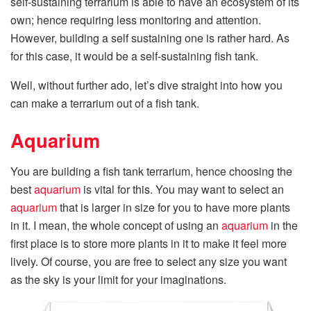
self-sustaining terrarium is able to have an ecosystem of its
own; hence requiring less monitoring and attention.
However, building a self sustaining one is rather hard. As
for this case, it would be a self-sustaining fish tank.
Well, without further ado, let’s dive straight into how you
can make a terrarium out of a fish tank.
Aquarium
You are building a fish tank terrarium, hence choosing the
best
aquarium
is vital for this. You may want to select an
aquarium
that is larger in size for you to have more plants
in it. I mean, the whole concept of using an
aquarium
in the
first place is to store more plants in it to make it feel more
lively. Of course, you are free to select any size you want
as the sky is your limit for your imaginations.