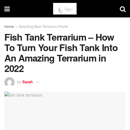
Home
Selecting Best Terrarium Plants
Fish Tank Terrarium – How
To Turn Your Fish Tank Into
An Amazing Terrarium in
2022
by
Sarah