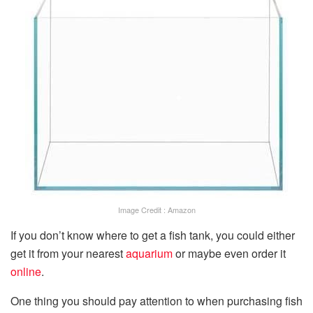
Image Credit : Amazon
If you don’t know where to get a fish tank, you could either
get it from your nearest
aquarium
or maybe even order it
online
.
One thing you should pay attention to when purchasing fish