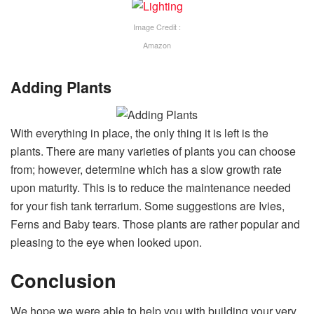
Image Credit :
Amazon
Adding Plants
With everything in place, the only thing it is left is the
plants. There are many varieties of plants you can choose
from; however, determine which has a slow growth rate
upon maturity. This is to reduce the maintenance needed
for your fish tank terrarium. Some suggestions are Ivies,
Ferns and Baby tears. Those plants are rather popular and
pleasing to the eye when looked upon.
Conclusion
We hope we were able to help you with building your very