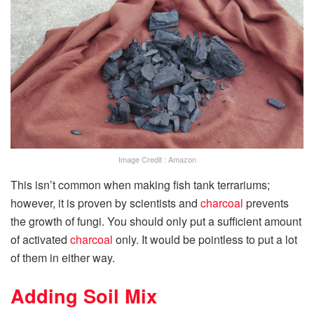
Image Credit : Amazon
This isn’t common when making fish tank terrariums;
however, it is proven by scientists and
charcoal
prevents
the growth of fungi. You should only put a sufficient amount
of activated
charcoal
only. It would be pointless to put a lot
of them in either way.
Adding Soil Mix