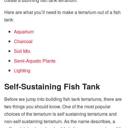
create a stunning fish tank terrarium.
Here are what you’ll need to make a terrarium out of a fish
tank:
Aquarium
Charcoal
Soil Mix
Semi-Aquatic P
lants
Lighting
Self-Sustaining Fish Tank
Before we jump into building fish tank terrariums, there are
two things you should know. One of the most popular
choices of the terrarium is self sustaining terrariums and
non-self sustaining terrarium. As the name describes, a