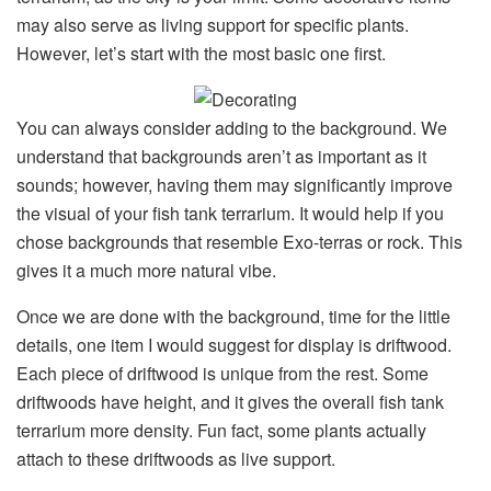
may also serve as living support for specific plants.
However, let’s start with the most basic one first.
You can always consider adding to the background. We
understand that backgrounds aren’t as important as it
sounds; however, having them may significantly improve
the visual of your fish tank terrarium. It would help if you
chose backgrounds that resemble Exo-terras or rock. This
gives it a much more natural vibe.
Once we are done with the background, time for the little
details, one item I would suggest for display is driftwood.
Each piece of driftwood is unique from the rest. Some
driftwoods have height, and it gives the overall fish tank
terrarium more density. Fun fact, some plants actually
attach to these driftwoods as live support.