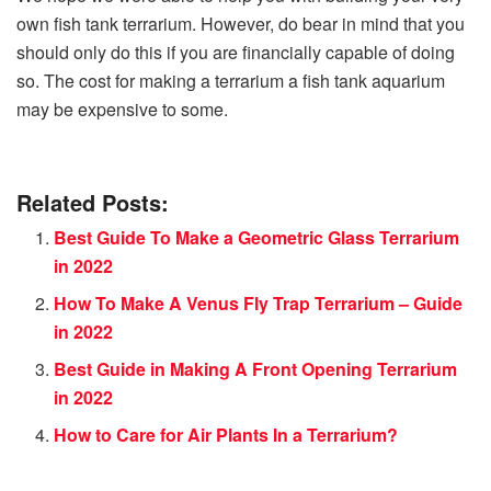
own fish tank terrarium. However, do bear in mind that you
should only do this if you are financially capable of doing
so. The cost for making a terrarium a fish tank aquarium
may be expensive to some.
Related Posts:
Best Guide To Make a Geometric Glass Terrarium
in 2022
How To Make A Venus Fly Trap Terrarium – Guide
in 2022
Best Guide in Making A Front Opening Terrarium
in 2022
How to Care for Air Plants In a Terrarium?