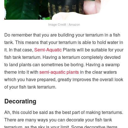
Image Credit : Amazon
Do remember that you are building your terrarium in a fish
tank. This means that your terrarium is able to hold water in
it. In that case,
Semi-Aquatic
Plants will be suitable for your
fish tank terrarium. Having a terrarium completely devoted
to land plants can sometimes be boring. Having a swamp
theme into it with
semi-aquatic plants
in the clear waters
which you have prepared, greatly improves the overall look
of your fish tank terrarium.
Decorating
Ah, this could be said as the best part of making terrariums.
There are many ways you can decorate your fish tank
terrarium, as the sky is your limit. Some decorative items