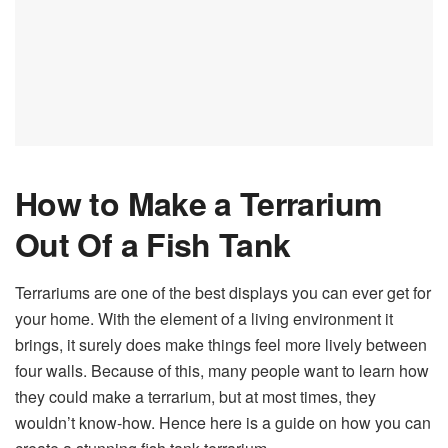
How to Make a Terrarium
Out Of a Fish Tank
Terrariums are one of the best displays you can ever get for
your home. With the element of a living environment it
brings, it surely does make things feel more lively between
four walls. Because of this, many people want to learn how
they could make a terrarium, but at most times, they
wouldn’t know-how. Hence here is a guide on how you can