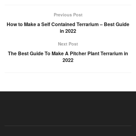
Previous Post
How to Make a Self Contained Terrarium – Best Guide
in 2022
Next Post
The Best Guide To Make A Pitcher Plant Terrarium in
2022