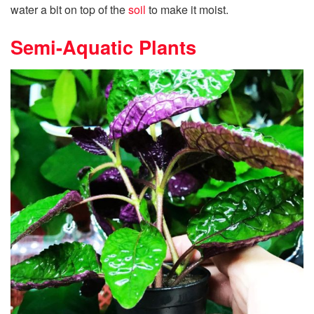
water a bit on top of the
soil
to make it moist.
Semi-Aquatic Plants