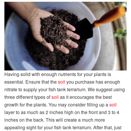
Having solid with enough nutrients for your plants is
essential. Ensure that the
soil
you purchase has enough
nitrate to supply your fish tank terrarium. We suggest using
three different types of
soil
as it encourages the best
growth for the plants. You may consider filling up a
soil
layer to as much as 2 inches high on the front and 3 to 4
inches on the back. This will create a much more
appealing sight for your fish tank terrarium. After that, just