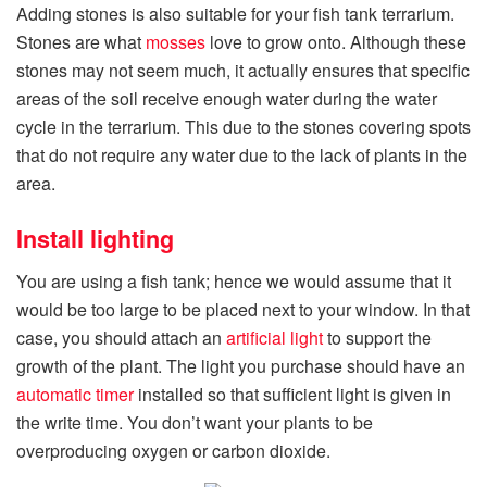
Adding stones is also suitable for your fish tank terrarium.
Stones are what
mosses
love to grow onto. Although these
stones may not seem much, it actually ensures that specific
areas of the soil receive enough water during the water
cycle in the terrarium. This due to the stones covering spots
that do not require any water due to the lack of plants in the
area.
Install lighting
You are using a fish tank; hence we would assume that it
would be too large to be placed next to your window. In that
case, you should attach an
artificial light
to support the
growth of the plant. The light you purchase should have an
automatic timer
installed so that sufficient light is given in
the write time. You don’t want your plants to be
overproducing oxygen or carbon dioxide.