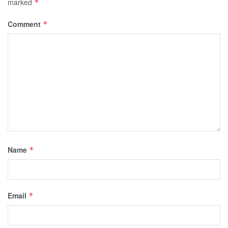
marked
*
Comment
*
Name
*
Email
*