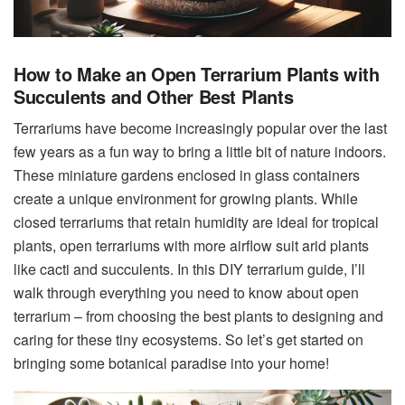
How to Make an Open Terrarium Plants with
Succulents and Other Best Plants
Terrariums have become increasingly popular over the last
few years as a fun way to bring a little bit of nature indoors.
These miniature gardens enclosed in glass containers
create a unique environment for growing plants. While
closed terrariums that retain humidity are ideal for tropical
plants, open terrariums with more airflow suit arid plants
like cacti and succulents. In this DIY terrarium guide, I’ll
walk through everything you need to know about open
terrarium – from choosing the best plants to designing and
caring for these tiny ecosystems. So let’s get started on
bringing some botanical paradise into your home!