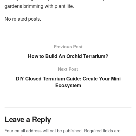
gardens brimming with plant life.
No related posts.
Previous Post
How to Build An Orchid Terrarium?
Next Post
DIY Closed Terrarium Guide: Create Your Mini
Ecosystem
Leave a Reply
Your email address will not be published.
Required fields are