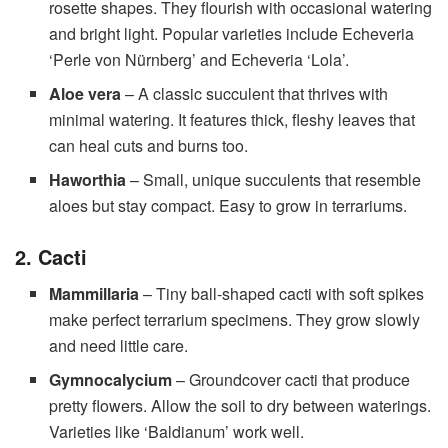
rosette shapes. They flourish with occasional watering
and bright light. Popular varieties include Echeveria
‘Perle von Nürnberg’ and Echeveria ‘Lola’.
Aloe vera
– A classic succulent that thrives with
minimal watering. It features thick, fleshy leaves that
can heal cuts and burns too.
Haworthia
– Small, unique succulents that resemble
aloes but stay compact. Easy to grow in terrariums.
2. Cacti
Mammillaria
– Tiny ball-shaped cacti with soft spikes
make perfect terrarium specimens. They grow slowly
and need little care.
Gymnocalycium
– Groundcover cacti that produce
pretty flowers. Allow the soil to dry between waterings.
Varieties like ‘Baldianum’ work well.