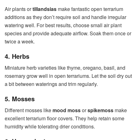
Air plants or
tillandsias
make fantastic open terrarium
additions as they don’t require soil and handle irregular
watering well. For best results, choose small air plant
species and provide adequate airflow. Soak them once or
twice a week.
4. Herbs
Miniature herb varieties like thyme, oregano, basil, and
rosemary grow well in open terrariums. Let the soil dry out
a bit between waterings and trim regularly.
5. Mosses
Different mosses like
mood moss
or
spikemoss
make
excellent terrarium floor covers. They help retain some
humidity while tolerating drier conditions.