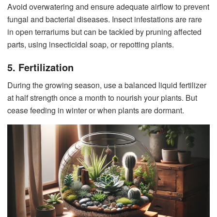
Avoid overwatering and ensure adequate airflow to prevent
fungal and bacterial diseases. Insect infestations are rare
in open terrariums but can be tackled by pruning affected
parts, using insecticidal soap, or repotting plants.
5. Fertilization
During the growing season, use a balanced liquid fertilizer
at half strength once a month to nourish your plants. But
cease feeding in winter or when plants are dormant.