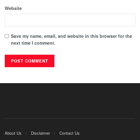
Website
Save my name, email, and website in this browser for the
next time I comment.
About Us
Disclaimer
Contact Us