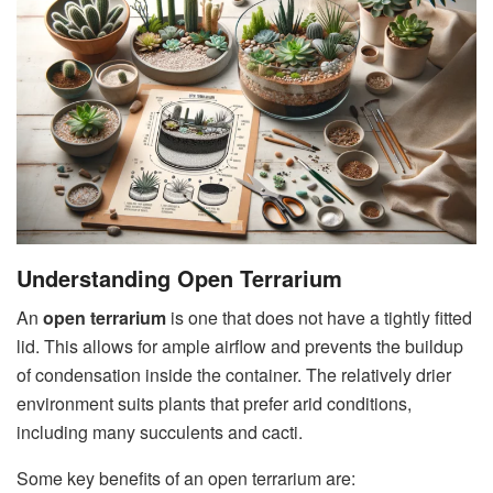
Understanding Open Terrarium
An
open terrarium
is one that does not have a tightly fitted
lid. This allows for ample airflow and prevents the buildup
of condensation inside the container. The relatively drier
environment suits plants that prefer arid conditions,
including many succulents and cacti.
Some key benefits of an open terrarium are: