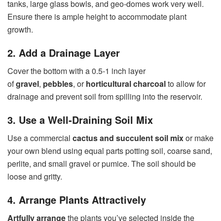
tanks, large glass bowls, and geo-domes work very well.
Ensure there is ample height to accommodate plant
growth.
2. Add a Drainage Layer
Cover the bottom with a 0.5-1 inch layer
of
gravel
,
pebbles
, or
horticultural charcoal
to allow for
drainage and prevent soil from spilling into the reservoir.
3. Use a Well-Draining Soil Mix
Use a commercial
cactus and succulent soil mix
or make
your own blend using equal parts potting soil, coarse sand,
perlite, and small gravel or pumice. The soil should be
loose and gritty.
4. Arrange Plants Attractively
Artfully arrange
the plants you’ve selected inside the