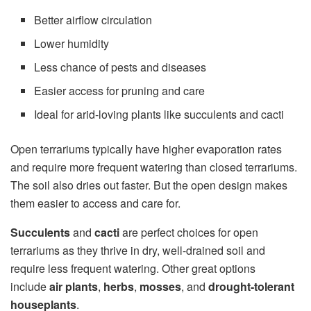
Better airflow circulation
Lower humidity
Less chance of pests and diseases
Easier access for pruning and care
Ideal for arid-loving plants like succulents and cacti
Open terrariums typically have higher evaporation rates
and require more frequent watering than closed terrariums.
The soil also dries out faster. But the open design makes
them easier to access and care for.
Succulents
and
cacti
are perfect choices for open
terrariums as they thrive in dry, well-drained soil and
require less frequent watering. Other great options
include
air plants
,
herbs
,
mosses
, and
drought-tolerant
houseplants
.