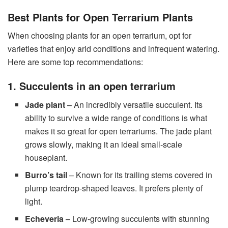
Best Plants for Open Terrarium Plants
When choosing plants for an open terrarium, opt for
varieties that enjoy arid conditions and infrequent watering.
Here are some top recommendations:
1. Succulents in an open terrarium
Jade plant
– An incredibly versatile succulent. Its
ability to survive a wide range of conditions is what
makes it so great for open terrariums. The jade plant
grows slowly, making it an ideal small-scale
houseplant.
Burro’s tail
– Known for its trailing stems covered in
plump teardrop-shaped leaves. It prefers plenty of
light.
Echeveria
– Low-growing succulents with stunning