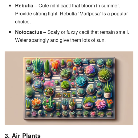
Rebutia
– Cute mini cacti that bloom in summer.
Provide strong light. Rebutia ‘Mariposa’ is a popular
choice.
Notocactus
– Scaly or fuzzy cacti that remain small.
Water sparingly and give them lots of sun.
3. Air Plants