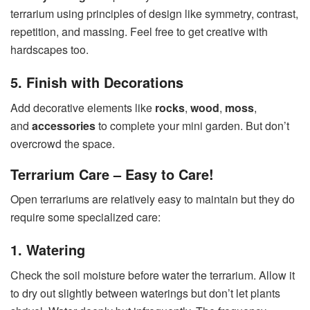
terrarium using principles of design like symmetry, contrast,
repetition, and massing. Feel free to get creative with
hardscapes too.
5. Finish with Decorations
Add decorative elements like
rocks
,
wood
,
moss
,
and
accessories
to complete your mini garden. But don’t
overcrowd the space.
Terrarium Care – Easy to Care!
Open terrariums are relatively easy to maintain but they do
require some specialized care:
1. Watering
Check the soil moisture before water the terrarium. Allow it
to dry out slightly between waterings but don’t let plants