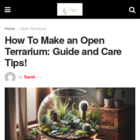
Home
Open Terrarium
How To Make an Open
Terrarium: Guide and Care
Tips!
by
Sarah