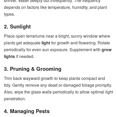
shrivel. Water deeply but infrequently. The frequency
depends on factors like temperature, humidity, and plant
types.
2. Sunlight
Place open terrariums near a bright, sunny window where
plants get adequate
light
for growth and flowering. Rotate
periodically for even sun exposure. Supplement with
grow
lights
if needed.
3. Pruning & Grooming
Trim back wayward growth to keep plants compact and
tidy. Gently remove any dead or damaged foliage promptly.
Also, wipe the glass walls periodically to allow optimal light
penetration.
4. Managing Pests