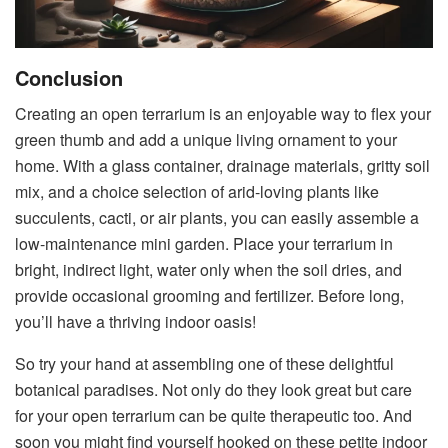
Conclusion
Creating an open terrarium is an enjoyable way to flex your
green thumb and add a unique living ornament to your
home. With a glass container, drainage materials, gritty soil
mix, and a choice selection of arid-loving plants like
succulents, cacti, or air plants, you can easily assemble a
low-maintenance mini garden. Place your terrarium in
bright, indirect light, water only when the soil dries, and
provide occasional grooming and fertilizer. Before long,
you’ll have a thriving indoor oasis!
So try your hand at assembling one of these delightful
botanical paradises. Not only do they look great but care
for your open terrarium can be quite therapeutic too. And
soon you might find yourself hooked on these petite indoor