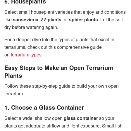
6. Houseplants
Select small houseplant varieties that enjoy arid conditions
like
sansevieria
,
ZZ plants
, or
spider plants
. Let the soil
dry before watering again.
For a deeper dive into the types of plants that excel in
terrariums, check out this comprehensive guide
on
terrarium types
.
Easy Steps to Make an Open Terrarium
Plants
Follow these step-by-step guide to build your own open
terrarium:
1. Choose a Glass Container
Select a wide, shallow open
glass container
so your
plants get adequate airflow and light exposure. Small fish