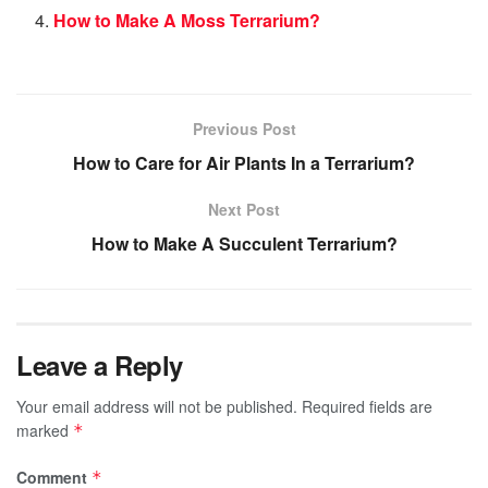
How to Make A Moss Terrarium?
Previous Post
How to Care for Air Plants In a Terrarium?
Next Post
How to Make A Succulent Terrarium?
Leave a Reply
Your email address will not be published.
Required fields are
marked
*
Comment
*