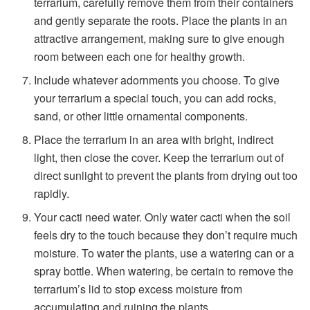
terrarium, carefully remove them from their containers
and gently separate the roots. Place the plants in an
attractive arrangement, making sure to give enough
room between each one for healthy growth.
Include whatever adornments you choose. To give
your terrarium a special touch, you can add rocks,
sand, or other little ornamental components.
Place the terrarium in an area with bright, indirect
light, then close the cover. Keep the terrarium out of
direct sunlight to prevent the plants from drying out too
rapidly.
Your cacti need water. Only water cacti when the soil
feels dry to the touch because they don’t require much
moisture. To water the plants, use a watering can or a
spray bottle. When watering, be certain to remove the
terrarium’s lid to stop excess moisture from
accumulating and ruining the plants.