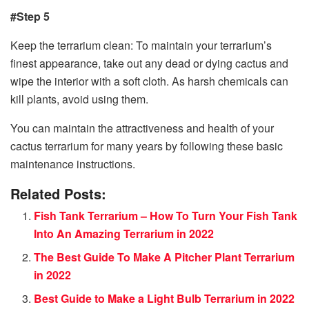
#Step 5
Keep the terrarium clean: To maintain your terrarium’s
finest appearance, take out any dead or dying cactus and
wipe the interior with a soft cloth. As harsh chemicals can
kill plants, avoid using them.
You can maintain the attractiveness and health of your
cactus terrarium for many years by following these basic
maintenance instructions.
Related Posts:
Fish Tank Terrarium – How To Turn Your Fish Tank
Into An Amazing Terrarium in 2022
The Best Guide To Make A Pitcher Plant Terrarium
in 2022
Best Guide to Make a Light Bulb Terrarium in 2022