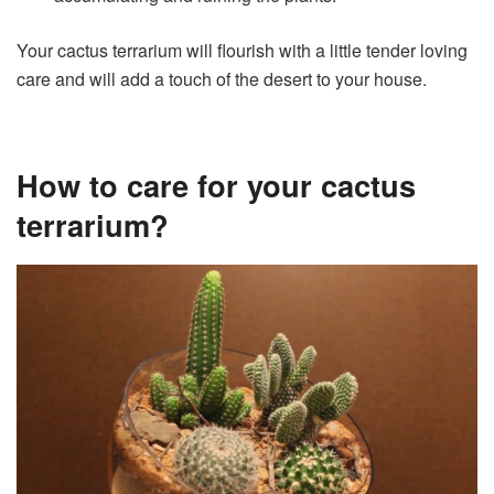
Your cactus terrarium will flourish with a little tender loving
care and will add a touch of the desert to your house.
How to care for your cactus
terrarium?