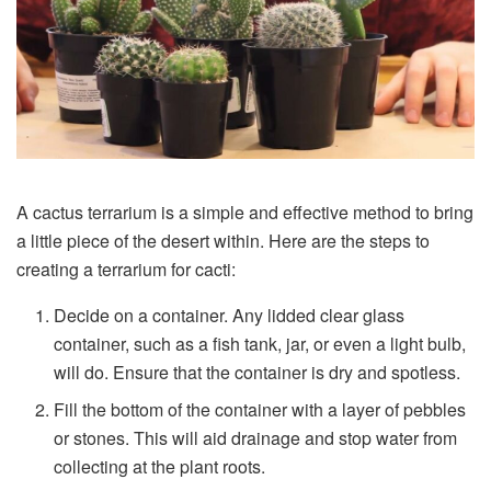
A cactus terrarium is a simple and effective method to bring
a little piece of the desert within. Here are the steps to
creating a terrarium for cacti:
Decide on a container. Any lidded clear glass
container, such as a fish tank, jar, or even a light bulb,
will do. Ensure that the container is dry and spotless.
Fill the bottom of the container with a layer of pebbles
or stones. This will aid drainage and stop water from
collecting at the plant roots.