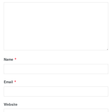
Name
*
Email
*
Website