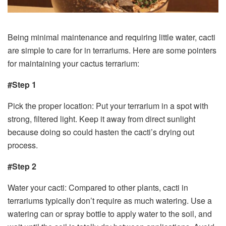
Being minimal maintenance and requiring little water, cacti
are simple to care for in terrariums. Here are some pointers
for maintaining your cactus terrarium:
#Step 1
Pick the proper location: Put your terrarium in a spot with
strong, filtered light. Keep it away from direct sunlight
because doing so could hasten the cacti’s drying out
process.
#Step 2
Water your cacti: Compared to other plants, cacti in
terrariums typically don’t require as much watering. Use a
watering can or spray bottle to apply water to the soil, and