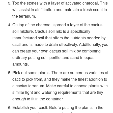
Top the stones with a layer of activated charcoal. This
will assist in air filtration and maintain a fresh scent in
the terrarium.
On top of the charcoal, spread a layer of the cactus
soil mixture. Cactus soil mix is a specifically
manufactured soil that offers the nutrients needed by
cacti and is made to drain effectively. Additionally, you
can create your own cactus soil mix by combining
ordinary potting soil, perlite, and sand in equal
amounts.
Pick out some plants. There are numerous varieties of
cacti to pick from, and they make the finest addition to
a cactus terrarium. Make careful to choose plants with
similar light and watering requirements that are tiny
enough to fit in the container.
Establish your cacti. Before putting the plants in the