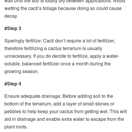
wait until the soil is totally dry between applications. Avoid
wetting the cacti’s foliage because doing so could cause
decay.
#Step 3
Sparingly fertilize: Cacti don’t require a lot of fertilizer,
therefore fertilizing a cactus terrarium is usually
unnecessary. If you do decide to fertilize, apply a water-
soluble, balanced fertilizer once a month during the
growing season.
#Step 4
Ensure adequate drainage: Before adding soil to the
bottom of the terrarium, add a layer of small stones or
pebbles to help keep your cactus from getting wet. This will
aid in drainage and enable extra water to escape from the
plant roots.