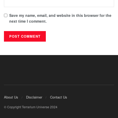
Save my name, email, and website in this browser for the
next time I comment.
About Us
Disclaimer
Contact Us
© Copyright Terrarium Universe 2024