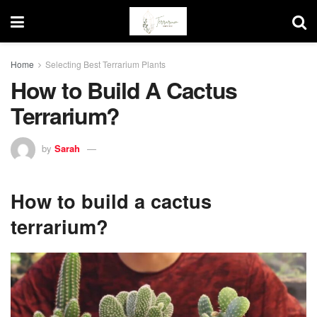
Home
Selecting Best Terrarium Plants
How to Build A Cactus
Terrarium?
by
Sarah
How to build a cactus
terrarium?